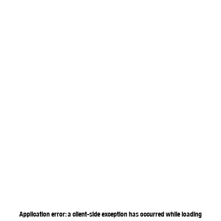
Application error: a
client
-side exception has occurred while loading