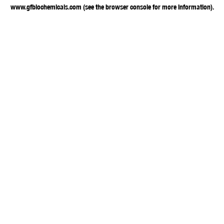
www.gfbiochemicals.com
(see the
browser console
for more information).